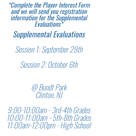
*Complete the Player Interest Form
and we will send you registration
information for the Supplemental
Evaluations*
Supplemental Evaluations
Session 1: September 29th
Session 2: October 6th
@ Bundt Park
Clinton, NJ
9:00-10:00am - 3rd-4th Grades
10:00-11:00am - 5th-8th Grades
11:00am-12:00pm - High School