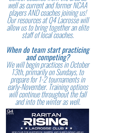
well as current and former NCAA
players AND coaches joining us!
Our resources at Q4 Lacrosse will
allow us to bring together an elite
staff of local coaches.
When do team start practicing
and competing?
We will begin practices in October
13th, primarily on Sundays, to
prepare for 1-2 tournaments in
early-November. Training options
will continue throughout the fall
and into the winter as well.