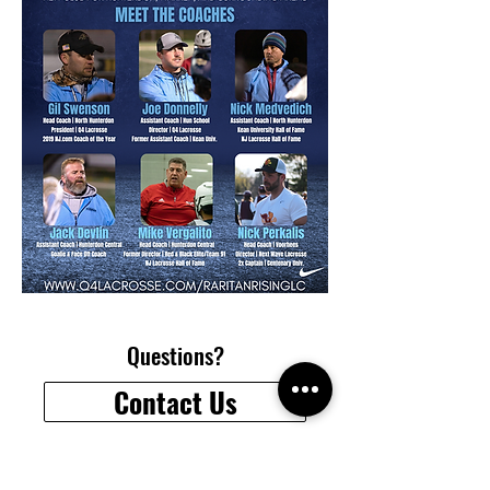
Questions?
Contact Us