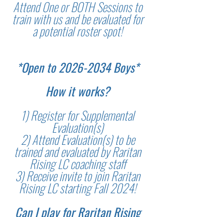
Attend One or BOTH Sessions to
train with us and be evaluated for
a potential roster spot!
*Open to
2026-2034
Boys*
How it works?
1) Register for Supplemental
Evaluation(s)
2) Attend Evaluation(s) to be
trained and evaluated by Raritan
Rising LC coaching staff
3) Receive invite to join Raritan
Rising LC starting Fall 2024!
Can I play for Raritan Rising