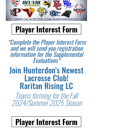
Player Interest Form
*Complete the Player Interest Form
and we will send you registration
information for the Supplemental
Evaluations*
Join Hunterdon's Newest
Lacrosse Club!
Raritan Rising LC
Teams forming for the Fall
2024/Summer 2025 Season
Player Interest Form