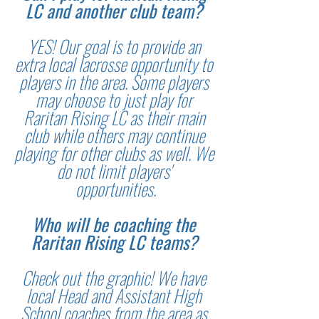
LC and another club team?
YES! Our goal is to provide an
extra local lacrosse opportunity to
players in the area. Some players
may choose to just play for
Raritan Rising LC as their main
club while others may continue
playing for other clubs as well. We
do not limit players'
opportunities.
Who will be coaching the
Raritan Rising LC teams?
Check out the graphic! We have
local Head and Assistant High
School coaches from the area as