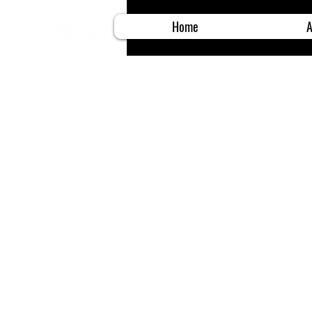
Home
A