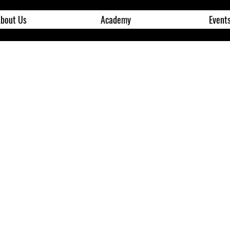
bout Us
Academy
Event