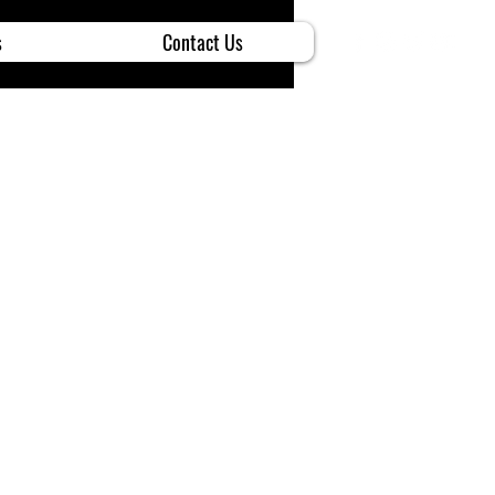
s
Contact Us